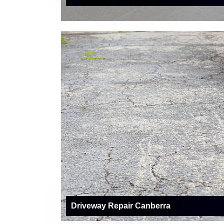
Driveway Repair Canberra