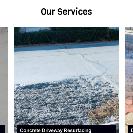
Our Services
Concrete Driveway Resurfacing