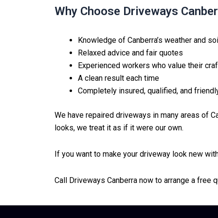
Why Choose Driveways Canber
Knowledge of Canberra’s weather and soi
Relaxed advice and fair quotes
Experienced workers who value their craf
A clean result each time
Completely insured, qualified, and friendl
We have repaired driveways in many areas of Ca
looks, we treat it as if it were our own.
If you want to make your driveway look new witho
Call Driveways Canberra now to arrange a free q