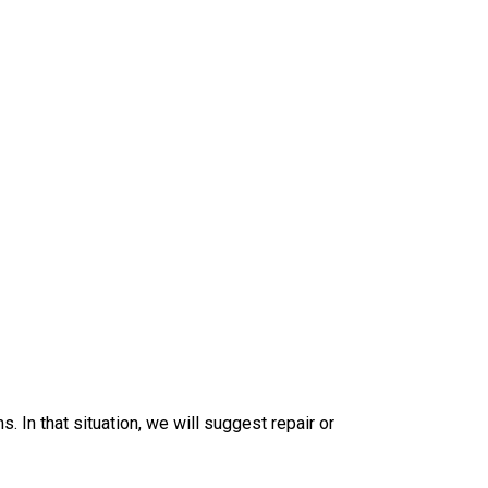
. In that situation, we will suggest repair or