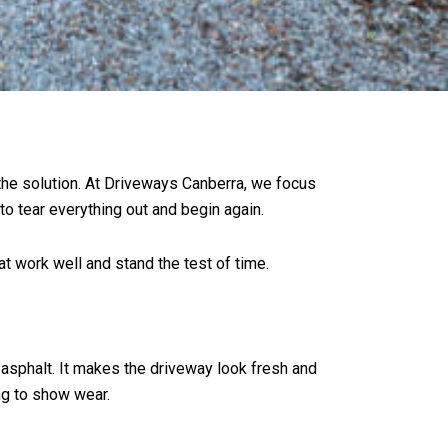
 the solution. At Driveways Canberra, we focus
to tear everything out and begin again.
t work well and stand the test of time.
r asphalt. It makes the driveway look fresh and
ng to show wear.