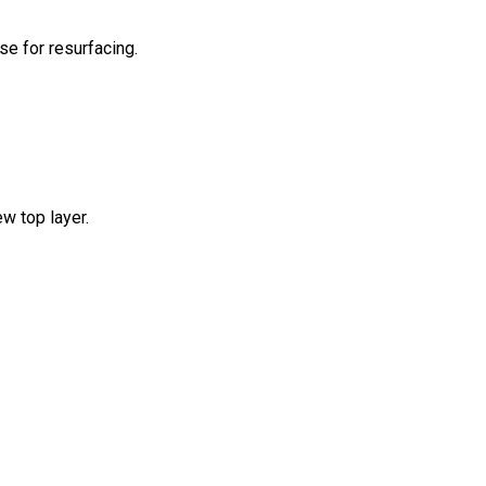
se for resurfacing.
ew top layer.