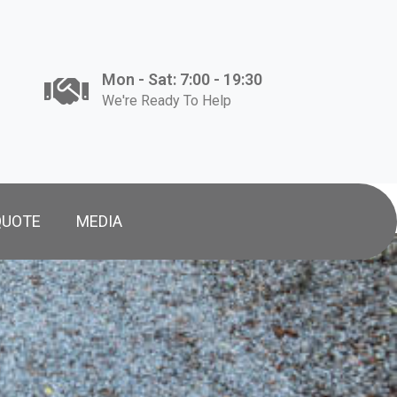
Mon - Sat: 7:00 - 19:30
We're Ready To Help
QUOTE
MEDIA