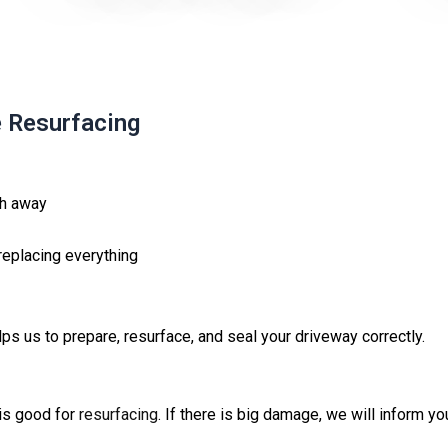
e Resurfacing
ash away
replacing everything
s us to prepare, resurface, and seal your driveway correctly.
 is good for
resurfacing
. If there is big damage, we will inform y