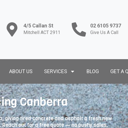
4/5 Callan St
02 6105 9737
Mitchell ACT 2911
Give Us A Call
ABOUT US
SERVICES
BLOG
GET A 
ing Canberra
 giving tired concrete and asphalt a fresh new
t. Reach out for a free quote — no pushy sales,