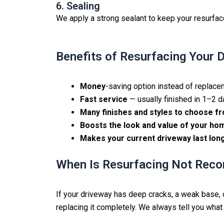
6. Sealing
We apply a strong sealant to keep your resurfac
Benefits of Resurfacing Your 
Money
-saving option instead of replac
Fast service
— usually finished in 1–2 
Many finishes and styles to choose f
Boosts the look and value of your ho
Makes your current driveway last lon
When Is Resurfacing Not Re
If your driveway has deep cracks, a weak base, or
replacing it completely. We always tell you what 