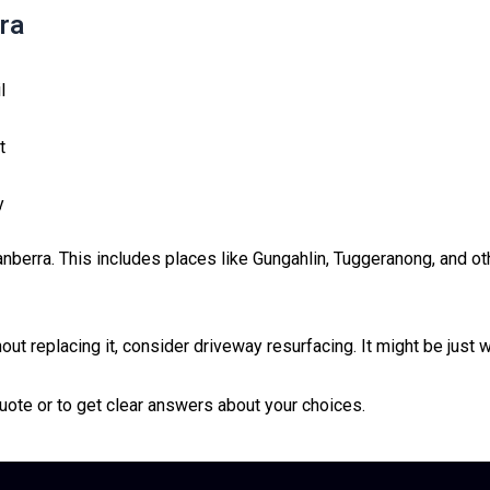
ra
l
t
y
nberra. This includes places like Gungahlin, Tuggeranong, and o
ut replacing it, consider driveway resurfacing. It might be just 
uote or to get clear answers about your choices.