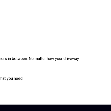
thers in between. No matter how your driveway
what you need.