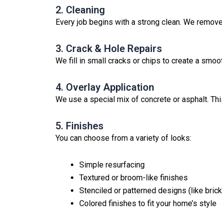
2. Cleaning
Every job begins with a strong clean. We remove 
3. Crack & Hole Repairs
We fill in small cracks or chips to create a smoot
4. Overlay Application
We use a special mix of concrete or asphalt. This
5. Finishes
You can choose from a variety of looks:
Simple resurfacing
Textured or broom-like finishes
Stenciled or patterned designs (like brick,
Colored finishes to fit your home’s style