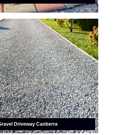
Gravel Driveway Canberra