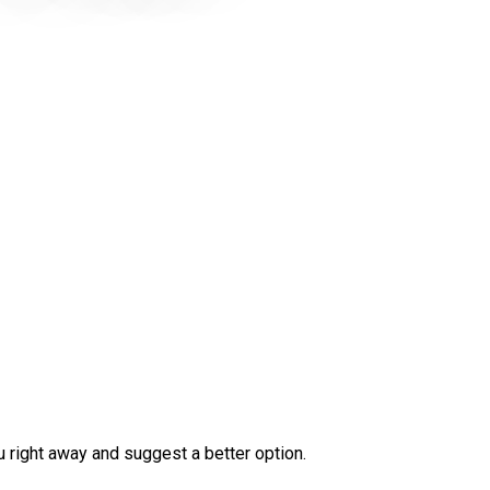
ou right away and suggest a better option.