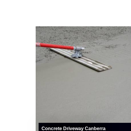
Concrete Driveway Canberra