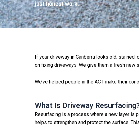
just honest work.
If your driveway in Canberra looks old, stained,
on fixing
driveways
. We give them a fresh new su
We’ve helped people in the ACT make their
conc
What Is Driveway Resurfacing
Resurfacing is a process where a new layer is 
helps to strengthen and protect the surface. Thi