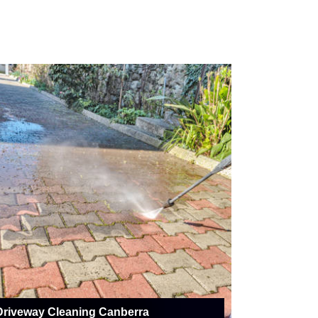
Driveway Cleaning Canberra