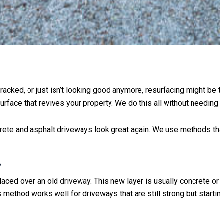
 cracked, or just isn’t looking good anymore, resurfacing might be
rface that revives your property. We do this all without needing 
rete
and asphalt driveways look great again. We use methods tha
?
placed over an old
driveway
. This new layer is usually concrete o
s method works well for driveways that are still strong but starti