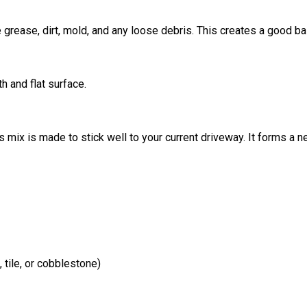
grease, dirt, mold, and any loose debris. This creates a good ba
h and flat surface.
 mix is made to stick well to your current driveway. It forms a n
 tile, or cobblestone)