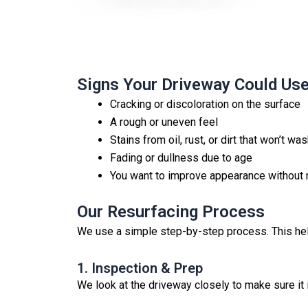
Signs Your Driveway Could Us
Cracking or discoloration on the surface
A rough or uneven feel
Stains from oil, rust, or dirt that won’t w
Fading or dullness due to age
You want to improve appearance without 
Our Resurfacing Process
We use a simple step-by-step process. This help
1. Inspection & Prep
We look at the driveway closely to make sure it