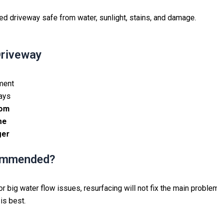
ed driveway safe from water, sunlight, stains, and damage.
Driveway
ement
days
rom
me
ger
commended?
 big water flow issues, resurfacing will not fix the main problems
is best.