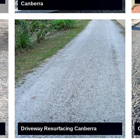
Canberra
Driveway Resurfacing Canberra