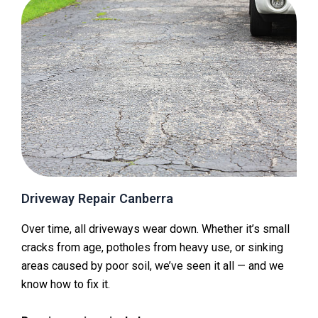
Driveway Repair Canberra
Over time, all driveways wear down. Whether it’s small
cracks from age, potholes from heavy use, or sinking
areas caused by poor soil, we’ve seen it all — and we
know how to fix it.