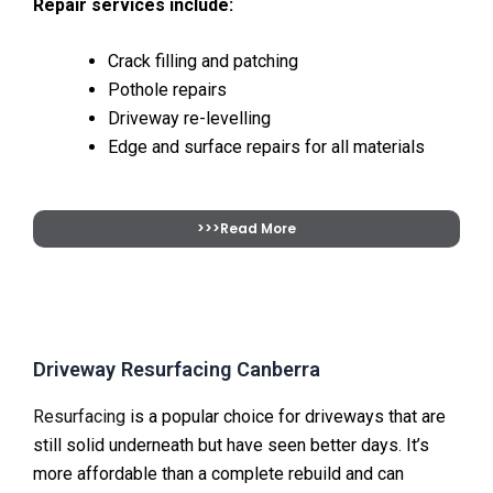
Repair services include:
Crack filling and patching
Pothole repairs
Driveway re-levelling
Edge and surface repairs for all materials
>>>Read More
Driveway Resurfacing Canberra
Resurfacing
is a popular choice for driveways that are
still solid underneath but have seen better days. It’s
more affordable than a complete rebuild and can