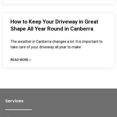
How to Keep Your Driveway in Great
Shape All Year Round in Canberra
The weather in Canberra changes a lot. It is important to
take care of your driveway all year to make
READ MORE »
Services