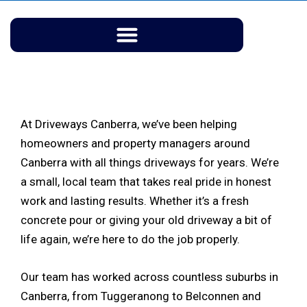
Skip
to
content
At Driveways Canberra, we’ve been helping
homeowners and property managers around
Canberra with all things driveways for years. We’re
a small, local team that takes real pride in honest
work and lasting results. Whether it’s a fresh
concrete pour or giving your old driveway a bit of
life again, we’re here to do the job properly.
Our team has worked across countless suburbs in
Canberra, from Tuggeranong to Belconnen and