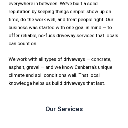
everywhere in between. We’ve built a solid
reputation by keeping things simple: show up on
time, do the work well, and treat people right. Our
business was started with one goal in mind — to
offer reliable, no-fuss driveway
services
that locals
can count on.
We work with all types of driveways —
concrete
,
asphalt, gravel — and we know Canberra’s unique
climate and soil conditions well. That local
knowledge helps us build driveways that last.
Our Services