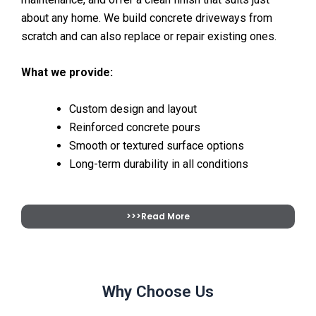
about any home. We build concrete driveways from
scratch and can also replace or repair existing ones.
What we provide:
Custom design and layout
Reinforced concrete pours
Smooth or textured surface options
Long-term durability in all conditions
>>>Read More
Why Choose Us