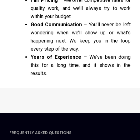
Fair Pricing
– We offer competitive rates for
quality work, and we’ll always try to work
within your budget.
Good Communication
– You’ll never be left
wondering when we’ll show up or what’s
happening next. We keep you in the loop
every step of the way.
Years of Experience
– We’ve been doing
this for a long time, and it shows in the
results.
FREQUENTLY ASKED QUESTIONS