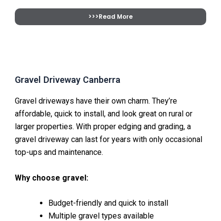
>>>Read More
Gravel Driveway Canberra
Gravel driveways have their own charm. They’re
affordable, quick to install, and look great on rural or
larger properties. With proper edging and grading, a
gravel driveway can last for years with only occasional
top-ups and maintenance.
Why choose gravel:
Budget-friendly and quick to install
Multiple gravel types available