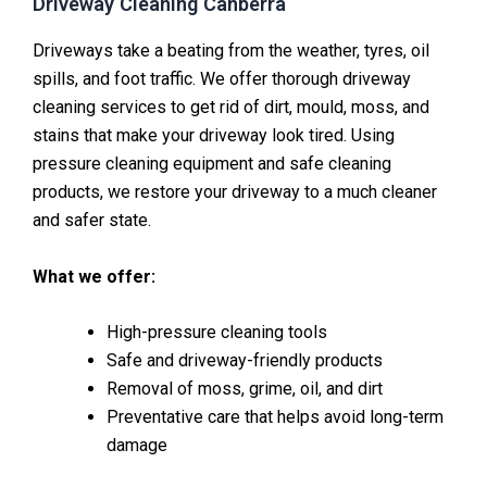
Driveway Cleaning Canberra
Driveways take a beating from the weather, tyres, oil
spills, and foot traffic. We offer thorough driveway
cleaning services to get rid of dirt, mould, moss, and
stains that make your driveway look tired. Using
pressure cleaning equipment and safe cleaning
products, we restore your driveway to a much cleaner
and safer state.
What we offer:
High-pressure cleaning tools
Safe and driveway-friendly products
Removal of moss, grime, oil, and dirt
Preventative care that helps avoid long-term
damage