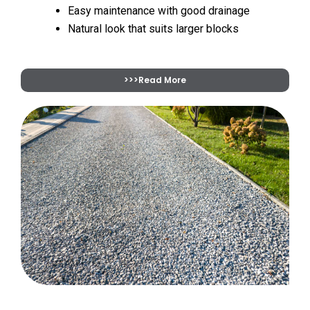
Easy maintenance with good drainage
Natural look that suits larger blocks
>>>Read More