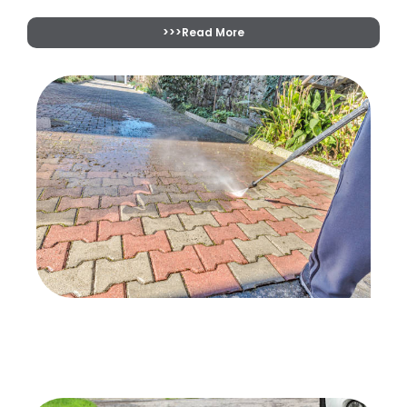
>>>Read More