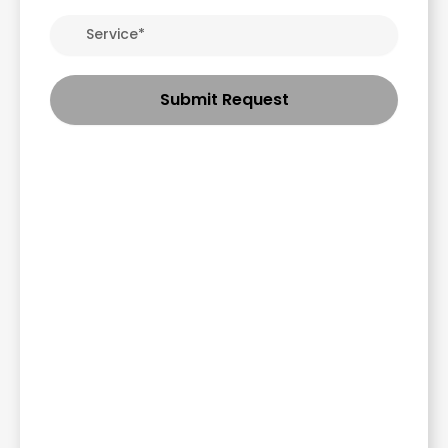
Submit Request