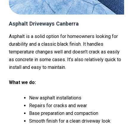
Asphalt Driveways Canberra
Asphalt is a solid option for homeowners looking for
durability and a classic black finish. It handles
temperature changes well and doesn’t crack as easily
as concrete in some cases. It’s also relatively quick to
install and easy to maintain.
What we do:
New asphalt installations
Repairs for cracks and wear
Base preparation and compaction
Smooth finish for a clean driveway look