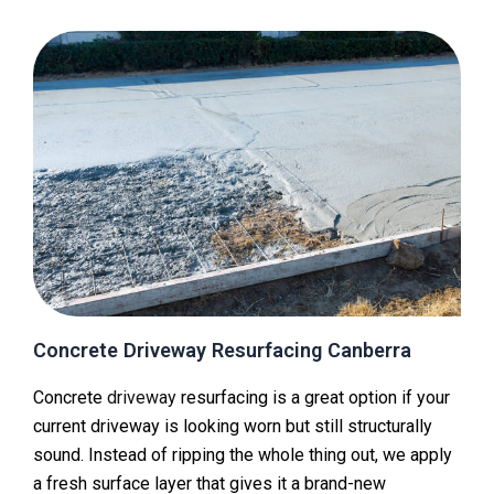
Concrete Driveway Resurfacing Canberra
Concrete
driveway
resurfacing is a great option if your
current driveway is looking worn but still structurally
sound. Instead of ripping the whole thing out, we apply
a fresh surface layer that gives it a brand-new