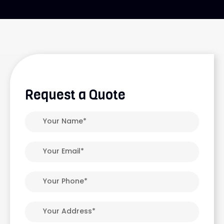
Request a Quote