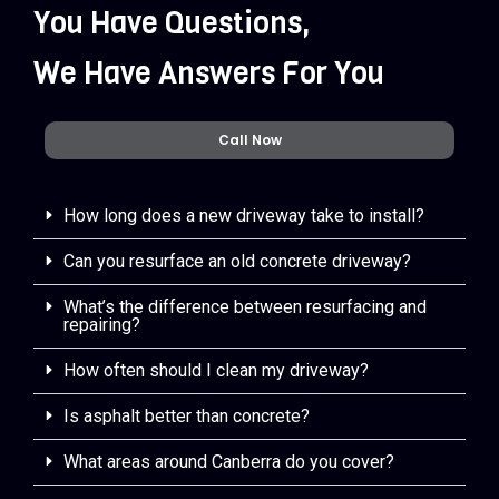
You Have Questions,
We Have Answers For You
Call Now
How long does a new driveway take to install?
Can you resurface an old concrete driveway?
What’s the difference between resurfacing and
repairing?
How often should I clean my driveway?
Is asphalt better than concrete?
What areas around Canberra do you cover?