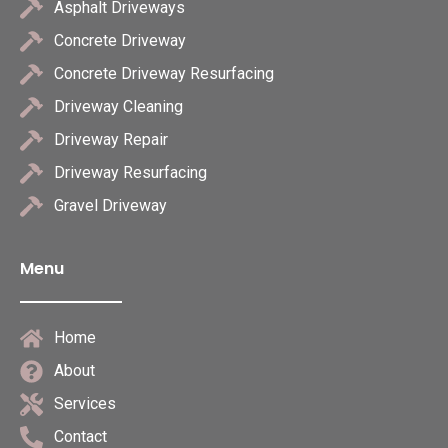
Asphalt Driveways
Concrete Driveway
Concrete Driveway Resurfacing
Driveway Cleaning
Driveway Repair
Driveway Resurfacing
Gravel Driveway
Menu
Home
About
Services
Contact