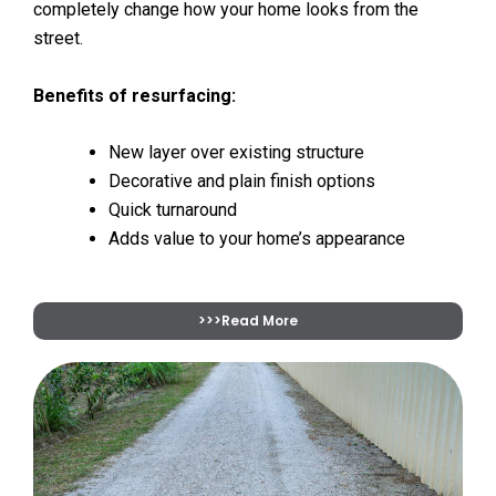
completely change how your home looks from the
street.
Benefits of resurfacing:
New layer over existing structure
Decorative and plain finish options
Quick turnaround
Adds value to your home’s appearance
>>>Read More