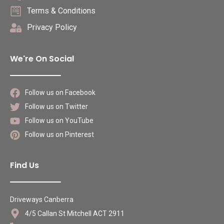
Terms & Conditions
Privacy Policy
We're On Social
Follow us on Facebook
Follow us on Twitter
Follow us on YouTube
Follow us on Pinterest
Find Us
Driveways Canberra
4/5 Callan St Mitchell ACT 2911