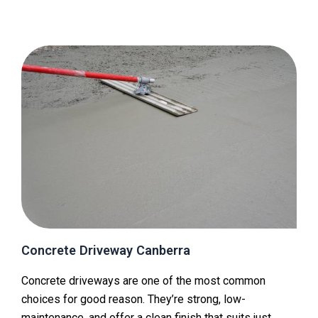
Concrete Driveway Canberra
Concrete driveways are one of the most common
choices for good reason. They’re strong, low-
maintenance, and offer a clean finish that suits just