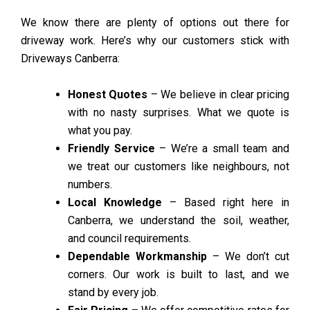
We know there are plenty of options out there for
driveway work. Here’s why our customers stick with
Driveways Canberra:
Honest Quotes
– We believe in clear pricing
with no nasty surprises. What we quote is
what you pay.
Friendly Service
– We’re a small team and
we treat our customers like neighbours, not
numbers.
Local Knowledge
– Based right here in
Canberra, we understand the soil, weather,
and council requirements.
Dependable Workmanship
– We don’t cut
corners. Our work is built to last, and we
stand by every job.