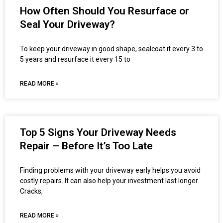
How Often Should You Resurface or
Seal Your Driveway?
To keep your driveway in good shape, sealcoat it every 3 to
5 years and resurface it every 15 to
READ MORE »
Top 5 Signs Your Driveway Needs
Repair – Before It’s Too Late
Finding problems with your driveway early helps you avoid
costly repairs. It can also help your investment last longer.
Cracks,
READ MORE »