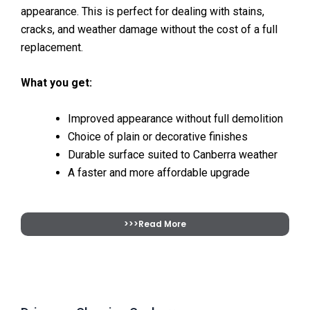
appearance. This is perfect for dealing with stains,
cracks, and weather damage without the cost of a full
replacement.
What you get:
Improved appearance without full demolition
Choice of plain or decorative finishes
Durable surface suited to Canberra weather
A faster and more affordable upgrade
>>>Read More